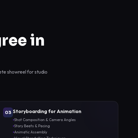
ree in
ete showreel for studio
Storyboarding for Animation
03
Shot Composition & Camera Angles
Story Beats & Pacing
Animatic Assembly