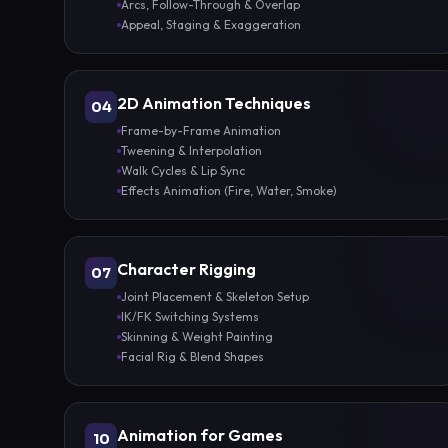
Arcs, Follow-Through & Overlap
Appeal, Staging & Exaggeration
2D Animation Techniques
04
Frame-by-Frame Animation
Tweening & Interpolation
Walk Cycles & Lip Sync
Effects Animation (Fire, Water, Smoke)
Character Rigging
07
Joint Placement & Skeleton Setup
IK/FK Switching Systems
Skinning & Weight Painting
Facial Rig & Blend Shapes
Animation for Games
10