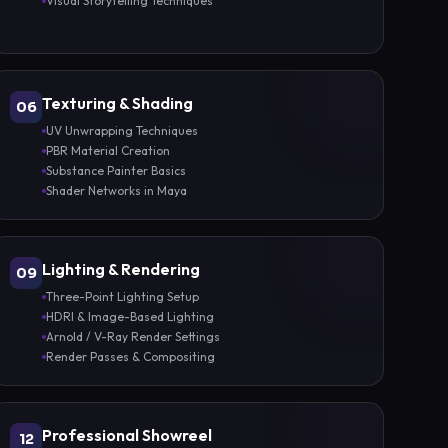
Visual Storytelling Techniques
Texturing & Shading
06
UV Unwrapping Techniques
PBR Material Creation
Substance Painter Basics
Shader Networks in Maya
Lighting & Rendering
09
Three-Point Lighting Setup
HDRI & Image-Based Lighting
Arnold / V-Ray Render Settings
Render Passes & Compositing
Professional Showreel
12