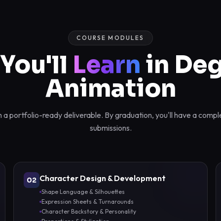
COURSE MODULES
You'll
Learn
in Deg
Animation
a portfolio-ready deliverable. By graduation, you'll have a compl
submissions.
Character Design & Development
02
Shape Language & Silhouettes
Expression Sheets & Turnarounds
Character Backstory & Personality