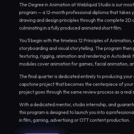
The Degree in Animation at Webliquid Studio is our mo
program — a 12-month professional diploma that takes 
drawing and design principles through the complete 2D 
culminating in a fully produced animated short film.
You'll begin with the timeless 12 Principles of Animation,
storyboarding and visual storytelling. The program then
texturing, rigging, animation and rendering in Autodes
modules cover animation for games, facial animation, 
The final quarter is dedicated entirely to producing your
capstone project that becomes the centerpiece of your 
project goes through the same review process as a real 
With a dedicated mentor, studio internship, and guaran
this program is designed to launch you into a professio
in film, gaming, advertising or OTT content production.