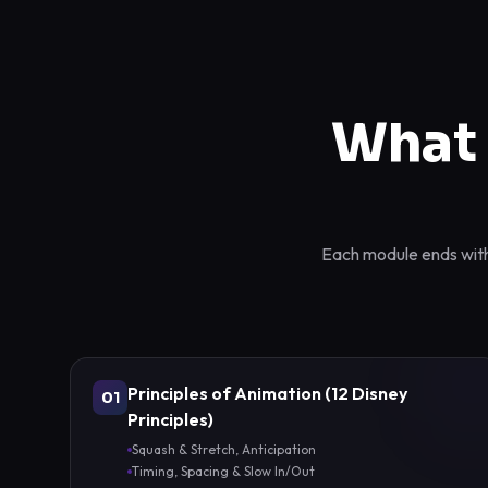
What 
Each module ends with 
Principles of Animation (12 Disney
01
Principles)
Squash & Stretch, Anticipation
Timing, Spacing & Slow In/Out