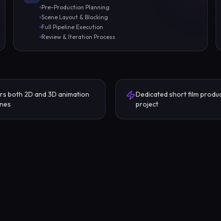
Pre-Production Planning
Scene Layout & Blocking
Full Pipeline Execution
Review & Iteration Process
rs both 2D and 3D animation
Dedicated short film produ
ines
project