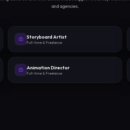
and agencies.
Storyboard Artist
Full-time & Freelance
Animation Director
Full-time & Freelance