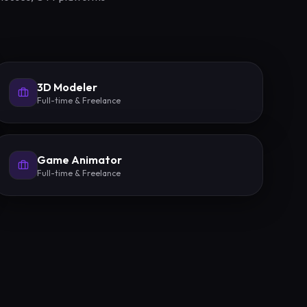
3D Modeler
Full-time & Freelance
Game Animator
Full-time & Freelance