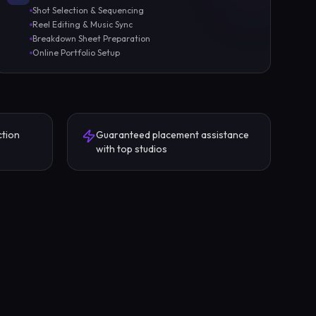
Shot Selection & Sequencing
Reel Editing & Music Sync
Breakdown Sheet Preparation
Online Portfolio Setup
ction
Guaranteed placement assistance
with top studios