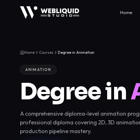
Home
Home
Courses
Degree in Animation
ANIMATION
Degree in
A comprehensive diploma-level animation progra
professional diploma covering 2D, 3D animation
production pipeline mastery.