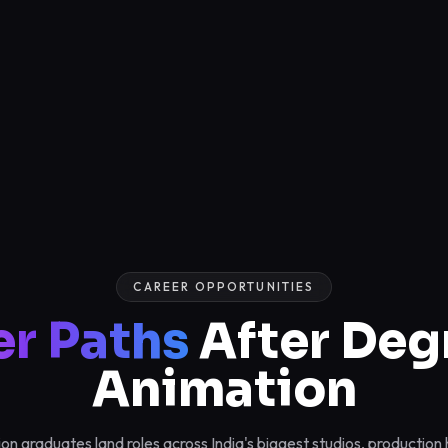
CAREER OPPORTUNITIES
er Paths
After Deg
Animation
n graduates land roles across India's biggest studios, productio