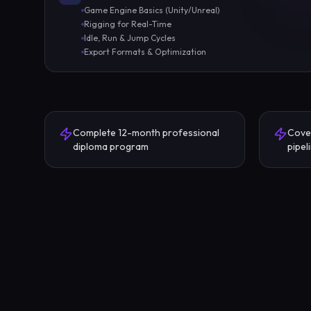
Game Engine Basics (Unity/Unreal)
Rigging for Real-Time
Idle, Run & Jump Cycles
Export Formats & Optimization
Complete 12-month professional
Cove
diploma program
pipel