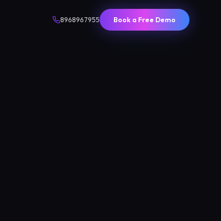
8968967955
Book a Free Demo