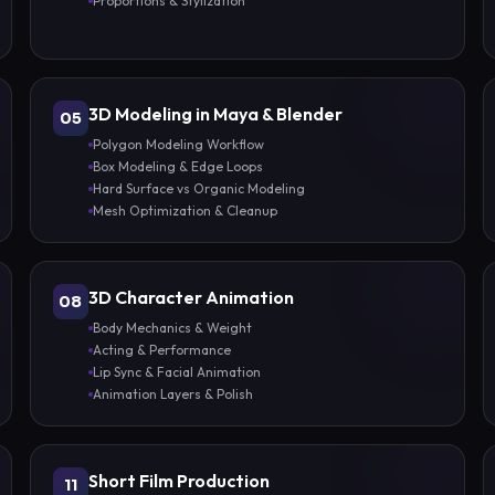
Proportions & Stylization
3D Modeling in Maya & Blender
05
Polygon Modeling Workflow
Box Modeling & Edge Loops
Hard Surface vs Organic Modeling
Mesh Optimization & Cleanup
3D Character Animation
08
Body Mechanics & Weight
Acting & Performance
Lip Sync & Facial Animation
Animation Layers & Polish
Short Film Production
11