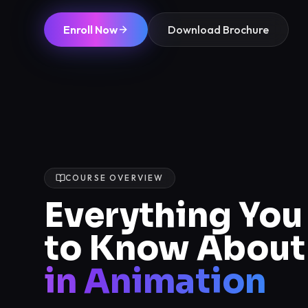
Enroll Now
Download Brochure
COURSE OVERVIEW
Everything Yo
to Know About
in Animation