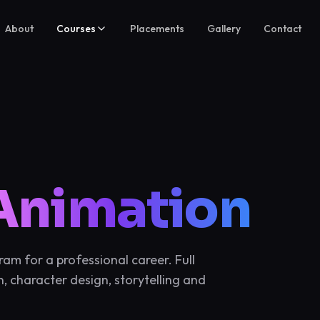
About
Courses
Placements
Gallery
Contact
Animation
m for a professional career. Full
, character design, storytelling and