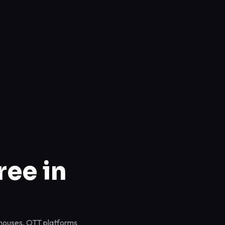
ree in
n houses, OTT platforms