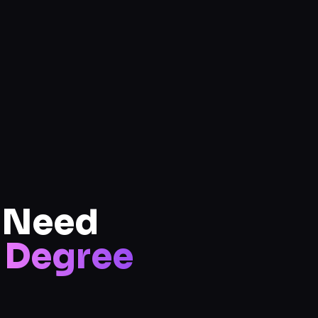
u Need
Degree