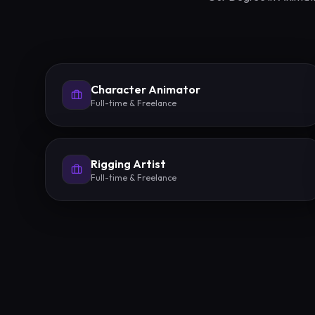
Character Animator
Full-time & Freelance
Rigging Artist
Full-time & Freelance