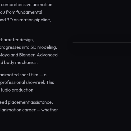
st comprehensive animation
you from fundamental
and 3D animation pipeline,
12 Months
Certified
 character design,
 progresses into 3D modeling,
k Maya and Blender. Advanced
and body mechanics.
 animated short film — a
professional showreel. This
studio production.
teed placement assistance,
nal animation career — whether