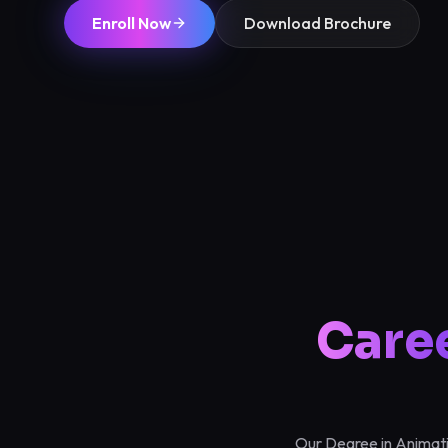
Enroll Now
Download Brochure
Care
Our Degree in Animatio