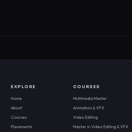
EXPLORE
COURSES
Home
Multimedia Master
About
Animation & VFX
Courses
Video Editing
Placements
Master in Video Editing & VFX