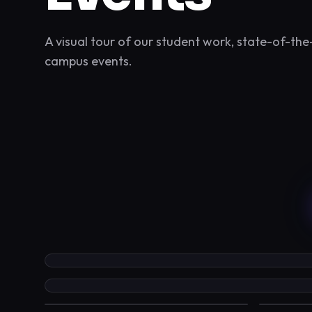
A visual tour of our student work, state-of-the-
campus events.