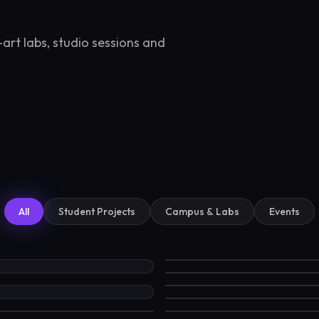
art labs, studio sessions and
All
Student Projects
Campus & Labs
Events