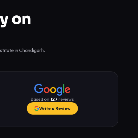
y on
stitute in Chandigarh.
Based on
127
reviews
Write a Review