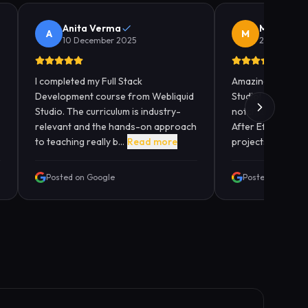
Anita Verma
Manish K
A
M
10 December 2025
28 Novembe
I completed my Full Stack
Amazing experien
Development course from Webliquid
Studio! The anima
Studio. The curriculum is industry-
notch. Learned M
relevant and the hands-on approach
After Effects with
to teaching really b...
Read more
projects. The ment
Posted on Google
Posted on Googl