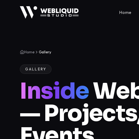
Home
Home
Gallery
GALLERY
Inside
Webl
— Project
Events