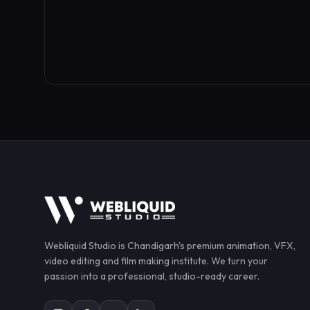
Webliquid Studio
is Chandigarh's premium animation, VFX,
video editing and film making institute. We turn your
passion into a professional, studio-ready career.