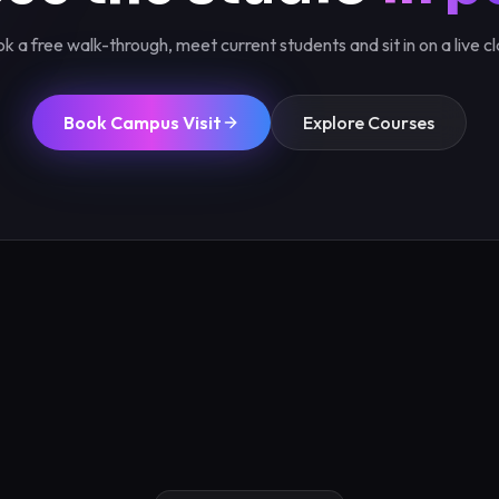
k a free walk-through, meet current students and sit in on a live cl
Book Campus Visit
Explore Courses