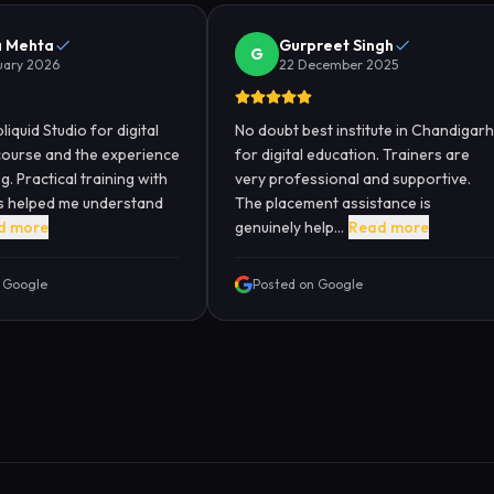
a Mehta
Gurpreet Singh
G
uary 2026
22 December 2025
liquid Studio for digital
No doubt best institute in Chandigarh
course and the experience
for digital education. Trainers are
. Practical training with
very professional and supportive.
ts helped me understand
The placement assistance is
d more
genuinely help...
Read more
 Google
Posted on Google