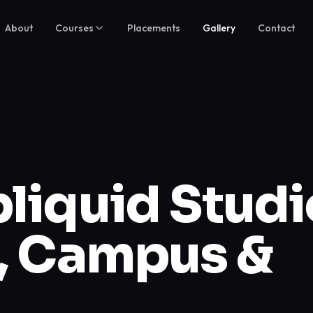
About
Courses
Placements
Gallery
Contact
iquid Studi
s, Campus &