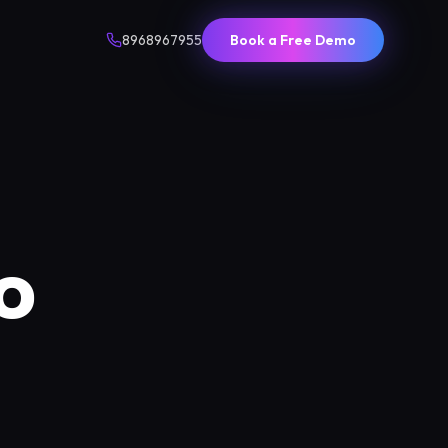
8968967955
Book a Free Demo
o