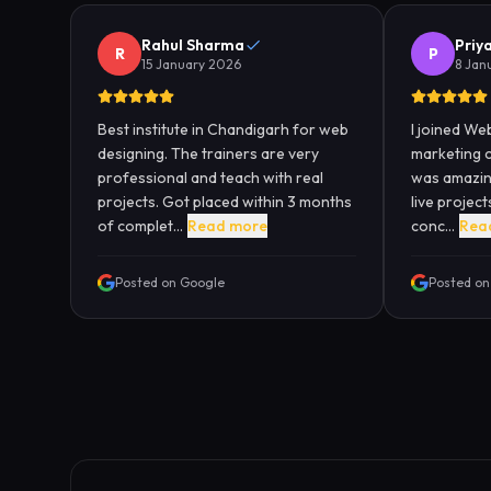
Rahul Sharma
Priy
R
P
15 January 2026
8 Jan
Best institute in Chandigarh for web
I joined Web
designing. The trainers are very
marketing 
professional and teach with real
was amazing
projects. Got placed within 3 months
live projec
of complet...
Read more
conc...
Rea
Posted on Google
Posted on