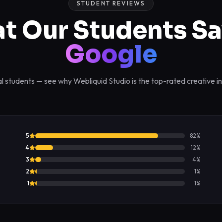
STUDENT REVIEWS
t Our Students Sa
Google
l students — see why Webliquid Studio is the top-rated creative in
5
82
%
4
12
%
3
4
%
2
1
%
1
1
%