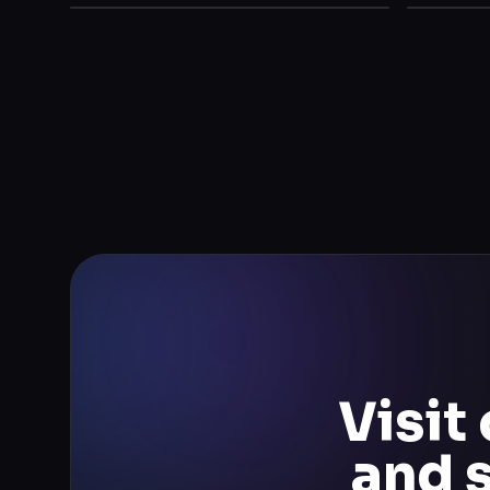
Visit
and 