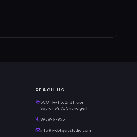
REACH US
SCO 114-115, 2nd Floor
Sector 34-A, Chandigarh
8968967955
info@webliquidstudio.com