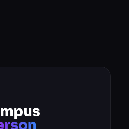
campus
erson