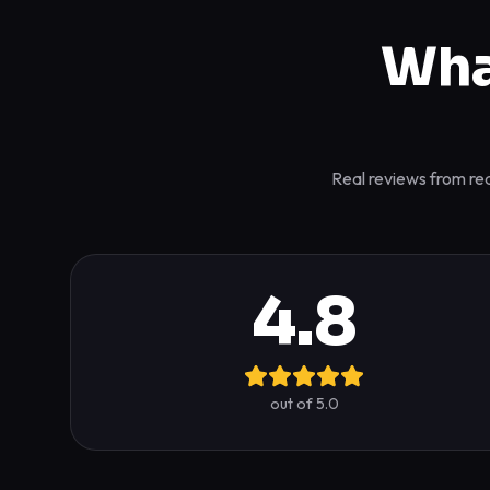
Wha
Real reviews from rea
4.8
out of 5.0