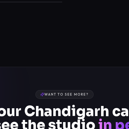
WANT TO SEE MORE?
 our Chandigarh 
see the studio
in p