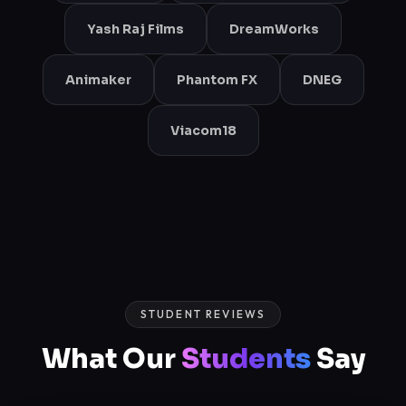
Yash Raj Films
DreamWorks
Animaker
Phantom FX
DNEG
Viacom18
STUDENT REVIEWS
What Our
Students
Say