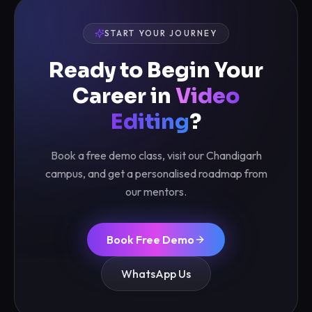
START YOUR JOURNEY
Ready to Begin Your
Career in
Video
Editing
?
Book a free demo class, visit our Chandigarh
campus, and get a personalised roadmap from
our mentors.
Book Free Demo
WhatsApp Us