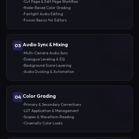
Cut Page & Edit Page Workflow
Node-Based Color Grading
Fairlight Audio Editing
Fusion Basics for Editors
Audio Sync & Mixing
03
Multi-Camera Audio Sync
Dialogue Leveling & EQ
Background Score Layering
Audio Ducking & Automation
Color Grading
04
Primary & Secondary Corrections
LUT Application & Management
Scopes & Waveform Reading
Cinematic Color Looks