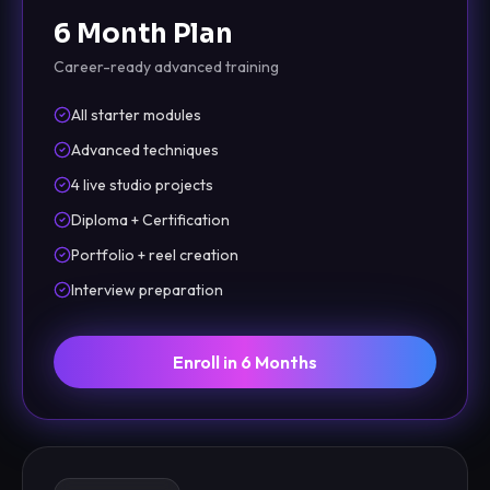
6 Month Plan
Career-ready advanced training
All starter modules
Advanced techniques
4 live studio projects
Diploma + Certification
Portfolio + reel creation
Interview preparation
Enroll in 6 Months