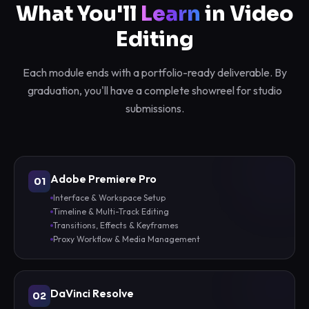
What You'll
Learn
in Video
Editing
Each module ends with a portfolio-ready deliverable. By
graduation, you'll have a complete showreel for studio
submissions.
Adobe Premiere Pro
01
Interface & Workspace Setup
Timeline & Multi-Track Editing
Transitions, Effects & Keyframes
Proxy Workflow & Media Management
DaVinci Resolve
02