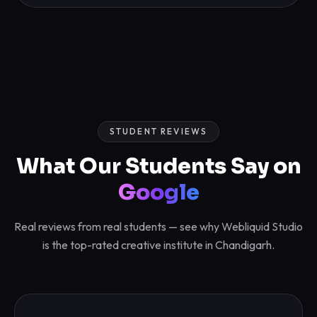
STUDENT REVIEWS
What Our Students Say on
Google
Real reviews from real students — see why Webliquid Studio
is the top-rated creative institute in Chandigarh.