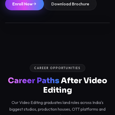
Enroll Now
Download Brochure
3 / 6 / 12 Months
Max 12/batch
Certified
Placements
CAREER OPPORTUNITIES
Career Paths
After Video
Editing
Our Video Editing graduates land roles across India's
biggest studios, production houses, OTT platforms and