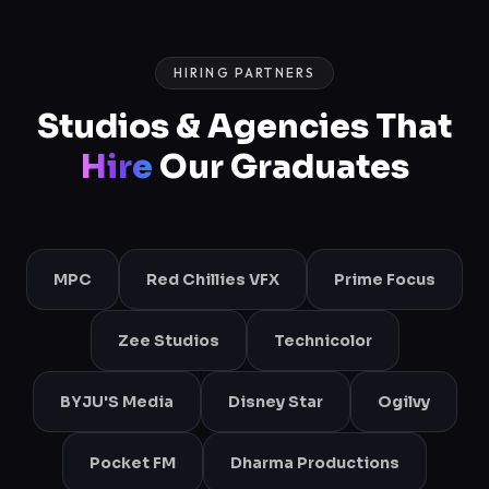
HIRING PARTNERS
Studios & Agencies That
Hire
Our Graduates
MPC
Red Chillies VFX
Prime Focus
Zee Studios
Technicolor
BYJU'S Media
Disney Star
Ogilvy
Pocket FM
Dharma Productions