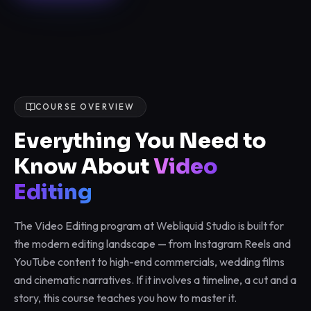
COURSE OVERVIEW
Everything You Need to
Know About
Video
Editing
The Video Editing program at Webliquid Studio is built for
the modern editing landscape — from Instagram Reels and
YouTube content to high-end commercials, wedding films
and cinematic narratives. If it involves a timeline, a cut and a
story, this course teaches you how to master it.