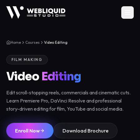
Home
Courses
Video Editing
FILM MAKING
Video
Editing
Edit scroll-stopping reels, commercials and cinematic cuts.
Learn Premiere Pro, DaVinci Resolve and professional
story-driven editing for film, YouTube and social media.
Enroll Now
Download Brochure