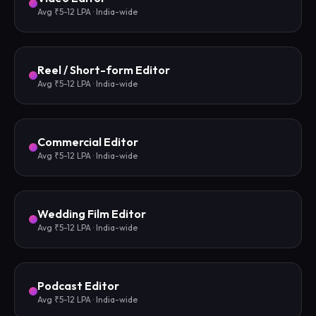
Avg ₹5-12 LPA · India-wide
Reel / Short-form Editor
Avg ₹5-12 LPA · India-wide
Commercial Editor
Avg ₹5-12 LPA · India-wide
Wedding Film Editor
Avg ₹5-12 LPA · India-wide
Podcast Editor
Avg ₹5-12 LPA · India-wide