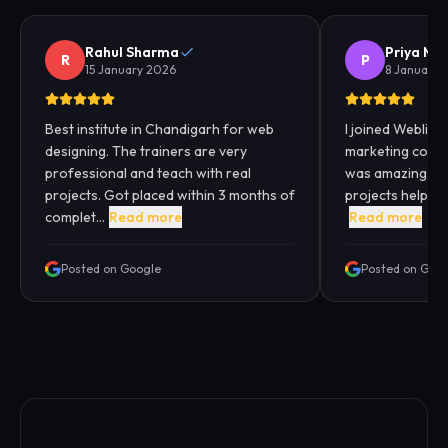
Rahul Sharma
Priya Me
R
P
15 January 2026
8 January 
Best institute in Chandigarh for web
I joined Webliqui
designing. The trainers are very
marketing cours
professional and teach with real
was amazing. Pra
projects. Got placed within 3 months of
projects helped
complet...
Read more
Read more
Posted on Google
Posted on Goo