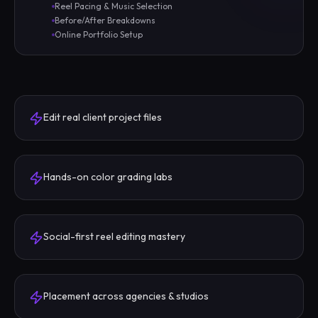
Reel Pacing & Music Selection
Before/After Breakdowns
Online Portfolio Setup
Edit real client project files
Hands-on color grading labs
Social-first reel editing mastery
Placement across agencies & studios