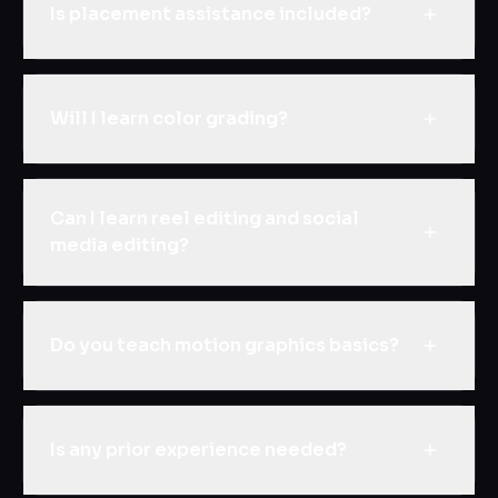
Is placement assistance included?
Will I learn color grading?
Can I learn reel editing and social
media editing?
Do you teach motion graphics basics?
Is any prior experience needed?