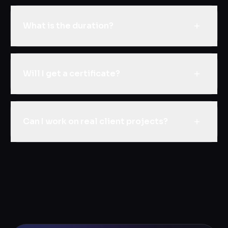
What is the duration?
Will I get a certificate?
Can I work on real client projects?