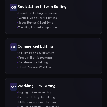
Reels & Short-form Editing
05
Hook-First Editing Technique
Vertical Video Best Practices
Speed Ramps & Beat Sync
Trending Format Adaptation
Commercial Editing
06
Ad Film Pacing & Structure
Product Shot Sequencing
Call-to-Action Editing
Client Revision Workflow
Wedding Film Editing
07
Highlight Reel Assembly
Emotional Story Arc Editing
Multi-Camera Event Editing
Delivery Formats & Packaging