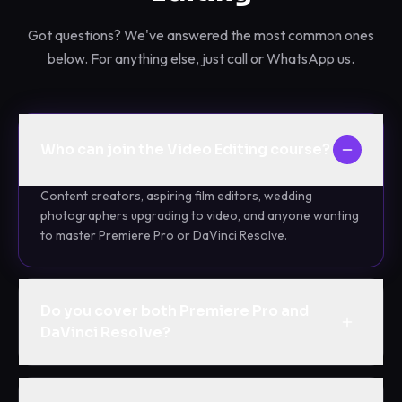
Got questions? We've answered the most common ones
below. For anything else, just call or WhatsApp us.
Who can join the Video Editing course?
Content creators, aspiring film editors, wedding
photographers upgrading to video, and anyone wanting
to master Premiere Pro or DaVinci Resolve.
Do you cover both Premiere Pro and
DaVinci Resolve?