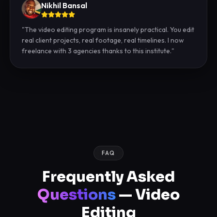
Nikhil Bansal
"
The video editing program is insanely practical. You edit
real client projects, real footage, real timelines. I now
freelance with 3 agencies thanks to this institute.
"
FAQ
Frequently Asked
Questions
— Video
Editing