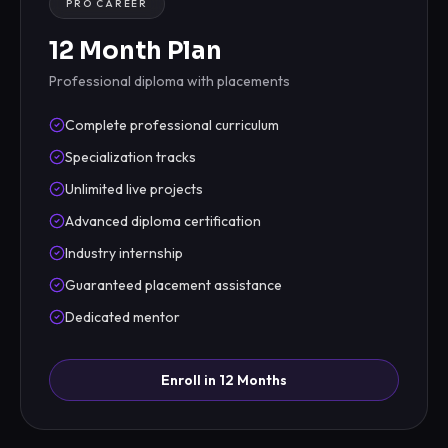
PRO CAREER
12 Month Plan
Professional diploma with placements
Complete professional curriculum
Specialization tracks
Unlimited live projects
Advanced diploma certification
Industry internship
Guaranteed placement assistance
Dedicated mentor
Enroll in 12 Months