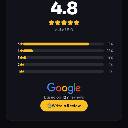
4.8
out of 5.0
5
82
%
4
12
%
3
4
%
2
1
%
1
1
%
Based on
127
reviews
Write a Review