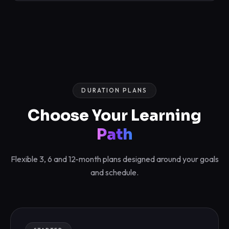
DURATION PLANS
Choose Your Learning
Path
Flexible 3, 6 and 12-month plans designed around your goals
and schedule.