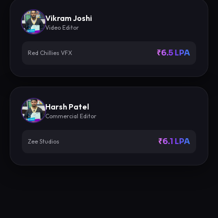
Vikram Joshi
Video Editor
₹6.5 LPA
Red Chillies VFX
Harsh Patel
Commercial Editor
₹6.1 LPA
Zee Studios