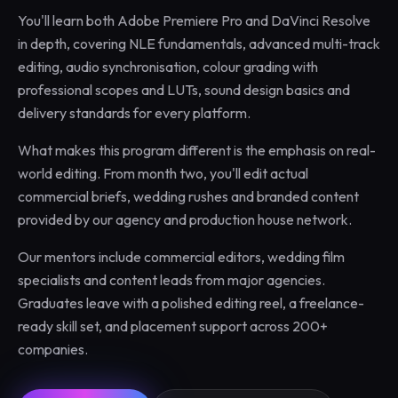
You'll learn both Adobe Premiere Pro and DaVinci Resolve
in depth, covering NLE fundamentals, advanced multi-track
editing, audio synchronisation, colour grading with
professional scopes and LUTs, sound design basics and
delivery standards for every platform.
What makes this program different is the emphasis on real-
world editing. From month two, you'll edit actual
commercial briefs, wedding rushes and branded content
provided by our agency and production house network.
Our mentors include commercial editors, wedding film
specialists and content leads from major agencies.
Graduates leave with a polished editing reel, a freelance-
ready skill set, and placement support across 200+
companies.