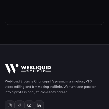
Webliquid Studio
is Chandigarh's premium animation, VFX,
video editing and film making institute. We turn your passion
into a professional, studio-ready career.