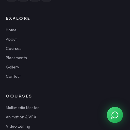
EXPLORE
Home
About
Courses
Placements
Gallery
Contact
COURSES
Multimedia Master
Animation & VFX
Video Editing