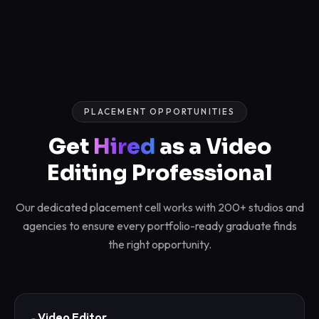
PLACEMENT OPPORTUNITIES
Get
Hired
as a Video
Editing Professional
Our dedicated placement cell works with 200+ studios and
agencies to ensure every portfolio-ready graduate finds
the right opportunity.
Video Editor