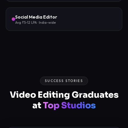
Social Media Editor
Avg ₹5-12 LPA · India-wide
SUCCESS STORIES
Video Editing Graduates
at
Top Studios