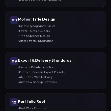
Motion Title Design
08
Kinetic Typography Basics
Lower Thirds & Supers
Title Sequence Design
After Effects Integration
Export & Delivery Standards
09
Codec & Bitrate Selection
Platform-Specific Export Presets
4K, HDR & Web Delivery
Archive & Backup Protocols
Portfolio Reel
10
Best Work Curation