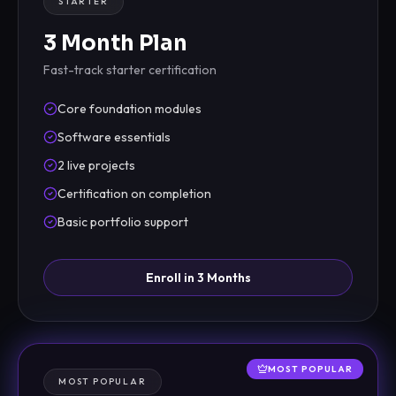
STARTER
3 Month Plan
Fast-track starter certification
Core foundation modules
Software essentials
2 live projects
Certification on completion
Basic portfolio support
Enroll in 3 Months
MOST POPULAR
MOST POPULAR