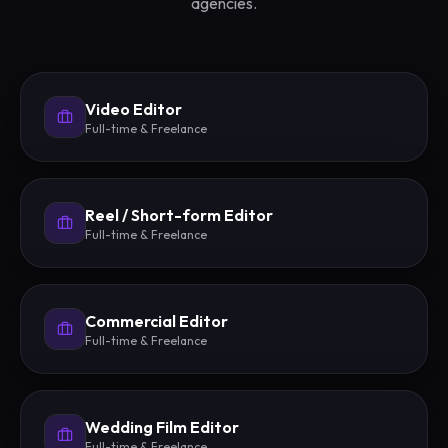
agencies.
Video Editor
Full-time & Freelance
Reel / Short-form Editor
Full-time & Freelance
Commercial Editor
Full-time & Freelance
Wedding Film Editor
Full-time & Freelance