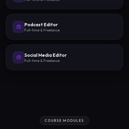
Podcast Editor
Full-time & Freelance
Social Media Editor
Full-time & Freelance
COURSE MODULES