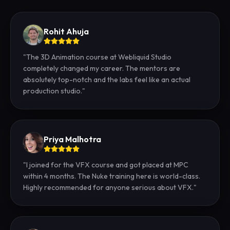
Rohit Ahuja
"
The 3D Animation course at Webliquid Studio
completely changed my career. The mentors are
absolutely top-notch and the labs feel like an actual
production studio.
"
Priya Malhotra
"
I joined for the VFX course and got placed at MPC
within 4 months. The Nuke training here is world-class.
Highly recommended for anyone serious about VFX.
"