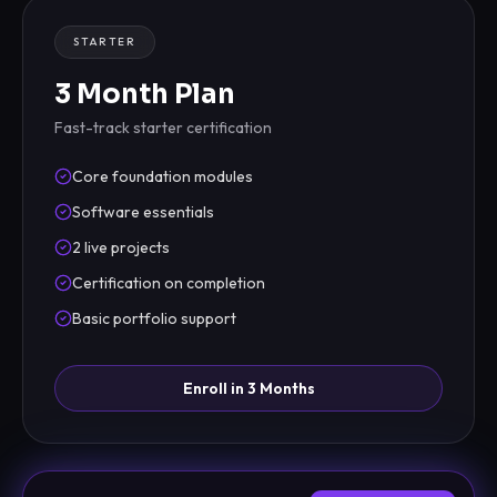
STARTER
3 Month Plan
Fast-track starter certification
Core foundation modules
Software essentials
2 live projects
Certification on completion
Basic portfolio support
Enroll in 3 Months