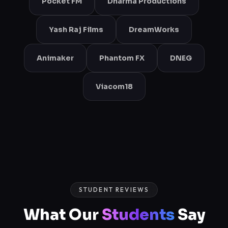
Pocket FM
Dharma Productions
Yash Raj Films
DreamWorks
Animaker
Phantom FX
DNEG
Viacom18
STUDENT REVIEWS
What Our
Students
Say