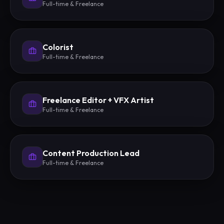
Full-time & Freelance
Colorist
Full-time & Freelance
Freelance Editor + VFX Artist
Full-time & Freelance
Content Production Lead
Full-time & Freelance