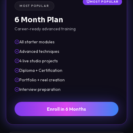
MOST POPULAR
MOST POPULAR
6 Month Plan
Career-ready advanced training
All starter modules
Advanced techniques
4 live studio projects
Diploma + Certification
Portfolio + reel creation
Interview preparation
Enroll in 6 Months