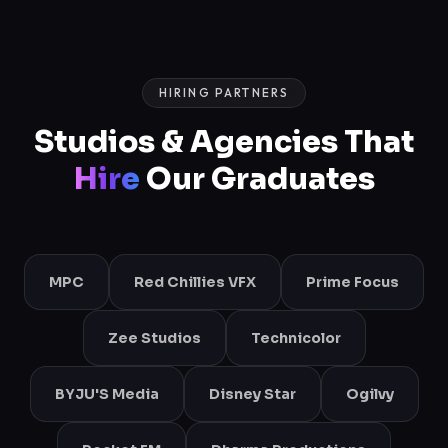
HIRING PARTNERS
Studios & Agencies That
Hire
Our Graduates
MPC
Red Chillies VFX
Prime Focus
Zee Studios
Technicolor
BYJU'S Media
Disney Star
Ogilvy