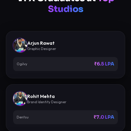
Studios
Arjun Rawat
Graphic Designer
₹6.5 LPA
Ogilvy
Rohit Mehta
Brand Identity Designer
₹7.0 LPA
Dentsu