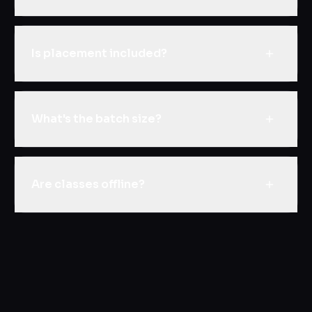
Is placement included?
What's the batch size?
Are classes offline?