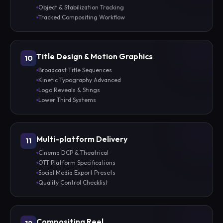
Object & Stabilization Tracking
Tracked Compositing Workflow
Title Design & Motion Graphics
10
Broadcast Title Sequences
Kinetic Typography Advanced
Logo Reveals & Stings
Lower Third Systems
Multi-platform Delivery
11
Cinema DCP & Theatrical
OTT Platform Specifications
Social Media Export Presets
Quality Control Checklist
Compositing Reel