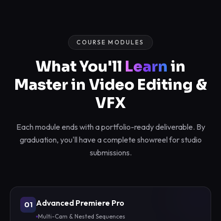
COURSE MODULES
What You'll
Learn
in
Master in Video Editing &
VFX
Each module ends with a portfolio-ready deliverable. By
graduation, you'll have a complete showreel for studio
submissions.
Advanced Premiere Pro
01
Multi-Cam & Nested Sequences