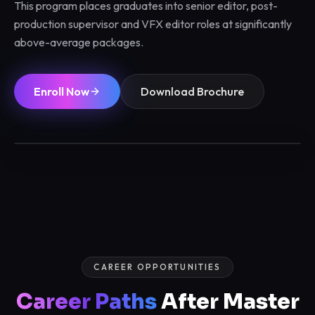
This program places graduates into senior editor, post-
production supervisor and VFX editor roles at significantly
above-average packages.
Enroll Now
Download Brochure
6 / 12 Months
Max 12/batch
Certified
Placements
CAREER OPPORTUNITIES
Career Paths
After Master