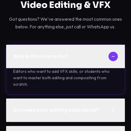
Video Editing & VFX
Got questions? We've answered the most common ones
below. For anything else, just call or WhatsApp us.
Who is this course for?
Editors who want to add VFX skills, or students who
want to master both editing and compositing from
scratch.
Do I need prior editing experience?