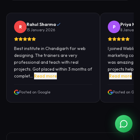
Rahul Sharma
Priya Me
R
P
15 January 2026
8 January 
Best institute in Chandigarh for web
I joined Webliqui
designing. The trainers are very
marketing cours
professional and teach with real
was amazing. Pra
projects. Got placed within 3 months of
projects helped
complet...
Read more
Read more
Posted on Google
Posted on Goo