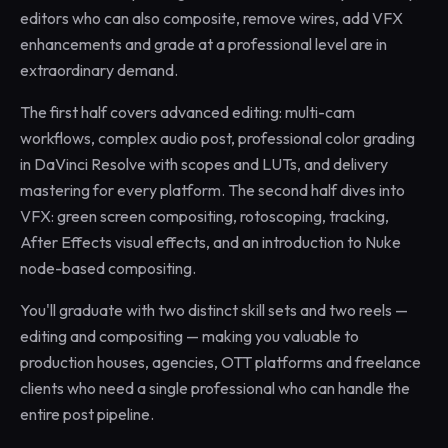
editors who can also composite, remove wires, add VFX
enhancements and grade at a professional level are in
extraordinary demand.
The first half covers advanced editing: multi-cam
workflows, complex audio post, professional color grading
in DaVinci Resolve with scopes and LUTs, and delivery
mastering for every platform. The second half dives into
VFX: green screen compositing, rotoscoping, tracking,
After Effects visual effects, and an introduction to Nuke
node-based compositing.
You'll graduate with two distinct skill sets and two reels —
editing and compositing — making you valuable to
production houses, agencies, OTT platforms and freelance
clients who need a single professional who can handle the
entire post pipeline.