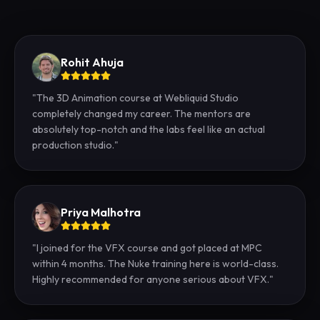
Rohit Ahuja
"
The 3D Animation course at Webliquid Studio
completely changed my career. The mentors are
absolutely top-notch and the labs feel like an actual
production studio.
"
Priya Malhotra
"
I joined for the VFX course and got placed at MPC
within 4 months. The Nuke training here is world-class.
Highly recommended for anyone serious about VFX.
"