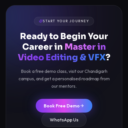
START YOUR JOURNEY
Ready to Begin Your
Career in
Master in
Video Editing & VFX
?
Book a free demo class, visit our Chandigarh
campus, and get a personalised roadmap from
our mentors.
Book Free Demo
WhatsApp Us