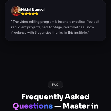
Nikhil Bansal
"
The video editing program is insanely practical. You edit
real client projects, real footage, real timelines. I now
freelance with 3 agencies thanks to this institute.
"
FAQ
Frequently Asked
Questions
— Master in