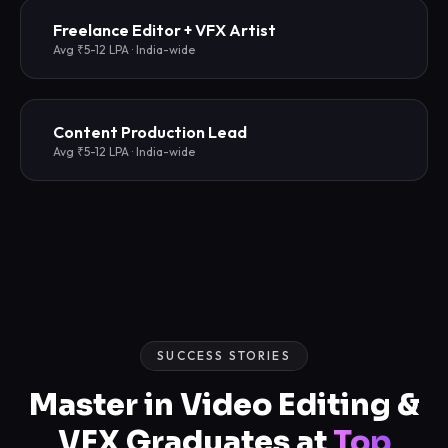
Freelance Editor + VFX Artist
Avg ₹5-12 LPA · India-wide
Content Production Lead
Avg ₹5-12 LPA · India-wide
SUCCESS STORIES
Master in Video Editing &
VFX Graduates at
Top