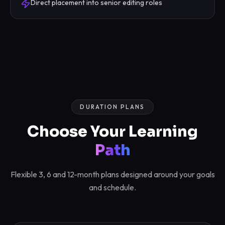
Direct placement into senior editing roles
DURATION PLANS
Choose Your Learning
Path
Flexible 3, 6 and 12-month plans designed around your goals
and schedule.