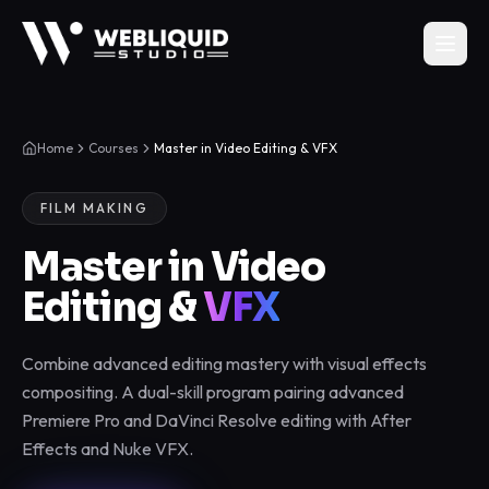
Home
Courses
Master in Video Editing & VFX
FILM MAKING
Master in Video
Editing &
VFX
Combine advanced editing mastery with visual effects
compositing. A dual-skill program pairing advanced
Premiere Pro and DaVinci Resolve editing with After
Effects and Nuke VFX.