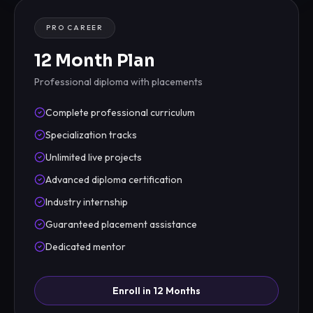
PRO CAREER
12 Month Plan
Professional diploma with placements
Complete professional curriculum
Specialization tracks
Unlimited live projects
Advanced diploma certification
Industry internship
Guaranteed placement assistance
Dedicated mentor
Enroll in 12 Months