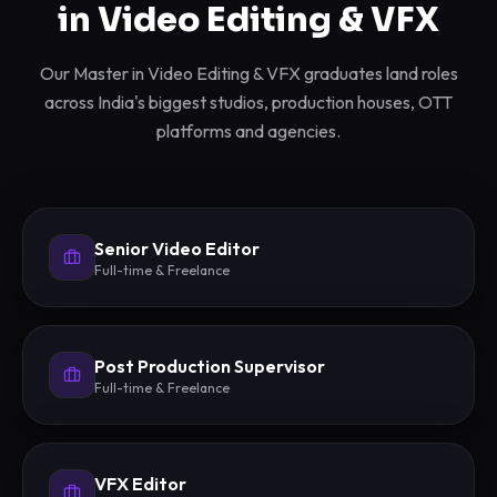
in Video Editing & VFX
Our Master in Video Editing & VFX graduates land roles
across India's biggest studios, production houses, OTT
platforms and agencies.
Senior Video Editor
Full-time & Freelance
Post Production Supervisor
Full-time & Freelance
VFX Editor