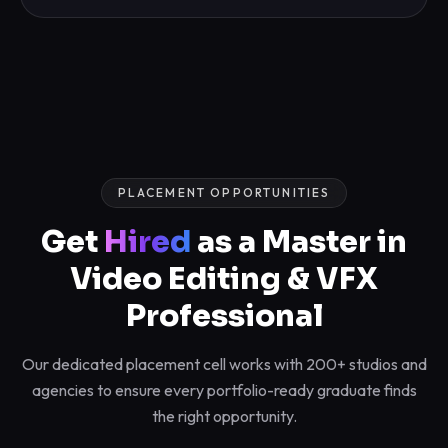
PLACEMENT OPPORTUNITIES
Get
Hired
as a Master in
Video Editing & VFX
Professional
Our dedicated placement cell works with 200+ studios and
agencies to ensure every portfolio-ready graduate finds
the right opportunity.