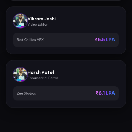
Vikram Joshi
Video Editor
₹6.5 LPA
Red Chillies VFX
Harsh Patel
Commercial Editor
₹6.1 LPA
Zee Studios