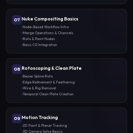
Nuke Compositing Basics
07
Node-Based Workflow Intro
Merge Operations & Channels
Roto & Paint Nodes
Basic CG Integration
Rotoscoping & Clean Plate
08
Bezier Spline Roto
Edge Refinement & Feathering
Wire & Rig Removal
Temporal Clean Plate Creation
Motion Tracking
09
2D Point & Planar Tracking
3D Camera Solve Basics