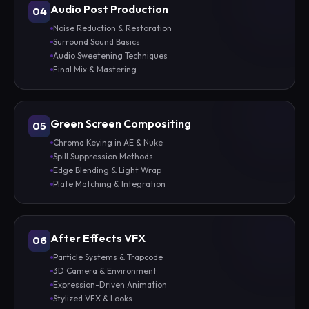
Audio Post Production
04
Noise Reduction & Restoration
Surround Sound Basics
Audio Sweetening Techniques
Final Mix & Mastering
Green Screen Compositing
05
Chroma Keying in AE & Nuke
Spill Suppression Methods
Edge Blending & Light Wrap
Plate Matching & Integration
After Effects VFX
06
Particle Systems & Trapcode
3D Camera & Environment
Expression-Driven Animation
Stylized VFX & Looks