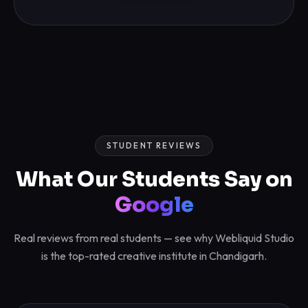
STUDENT REVIEWS
What Our Students Say on
Google
Real reviews from real students — see why Webliquid Studio
is the top-rated creative institute in Chandigarh.