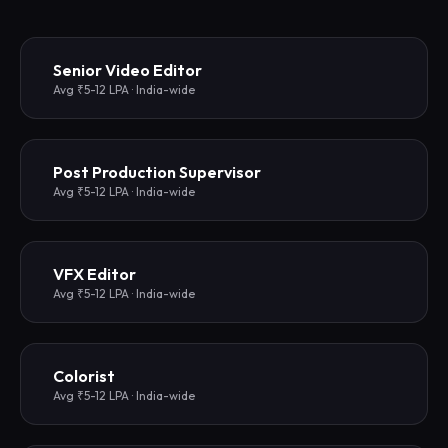
Senior Video Editor
Avg ₹5-12 LPA · India-wide
Post Production Supervisor
Avg ₹5-12 LPA · India-wide
VFX Editor
Avg ₹5-12 LPA · India-wide
Colorist
Avg ₹5-12 LPA · India-wide