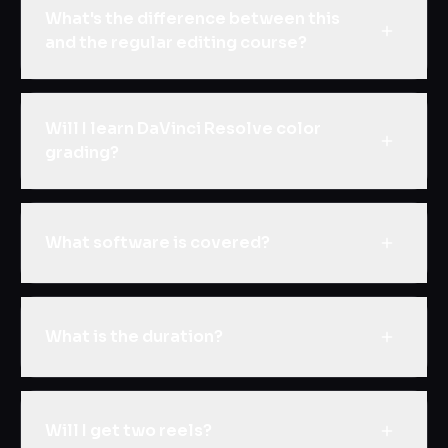
What's the difference between this
and the regular editing course?
Will I learn DaVinci Resolve color
grading?
What software is covered?
What is the duration?
Will I get two reels?