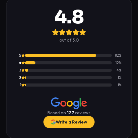
4.8
out of 5.0
5
82
%
4
12
%
3
4
%
2
1
%
1
1
%
Based on
127
reviews
Write a Review