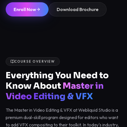
Enroll Now
Download Brochure
COURSE OVERVIEW
Everything You Need to
Know About
Master in
Video Editing & VFX
The Master in Video Editing & VFX at Webliquid Studio is a
premium dual-skill program designed for editors who want
to add VFX compositing to their toolkit. In today's industry,