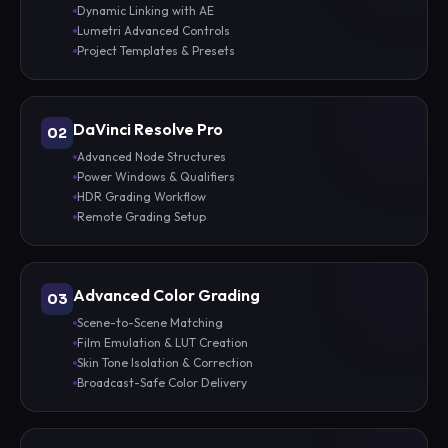
Dynamic Linking with AE
Lumetri Advanced Controls
Project Templates & Presets
DaVinci Resolve Pro
02
Advanced Node Structures
Power Windows & Qualifiers
HDR Grading Workflow
Remote Grading Setup
Advanced Color Grading
03
Scene-to-Scene Matching
Film Emulation & LUT Creation
Skin Tone Isolation & Correction
Broadcast-Safe Color Delivery