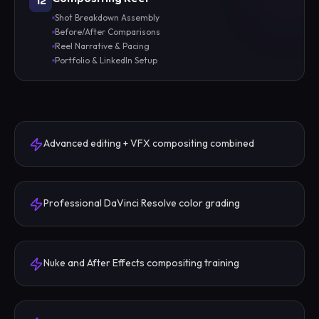
12
Shot Breakdown Assembly
Before/After Comparisons
Reel Narrative & Pacing
Portfolio & LinkedIn Setup
Advanced editing + VFX compositing combined
Professional DaVinci Resolve color grading
Nuke and After Effects compositing training