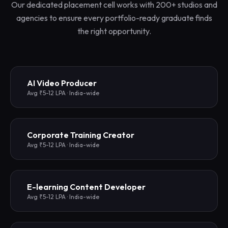
Our dedicated placement cell works with 200+ studios and
agencies to ensure every portfolio-ready graduate finds
the right opportunity.
AI Video Producer
Avg ₹5-12 LPA · India-wide
Corporate Training Creator
Avg ₹5-12 LPA · India-wide
E-learning Content Developer
Avg ₹5-12 LPA · India-wide