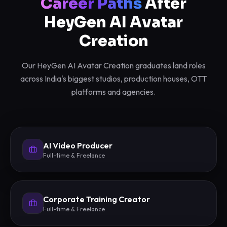
Career Paths
After
HeyGen AI Avatar
Creation
Our HeyGen AI Avatar Creation graduates land roles
across India's biggest studios, production houses, OTT
platforms and agencies.
AI Video Producer
Full-time & Freelance
Corporate Training Creator
Full-time & Freelance