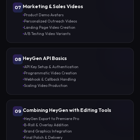
Marketing & Sales Videos
07
Product Demo Avatars
Personalized Outreach Videos
Landing Page Video Creation
A/B Testing Video Variants
HeyGen API Basics
08
API Key Setup & Authentication
Programmatic Video Creation
Webhook & Callback Handling
Scaling Video Production
Combining HeyGen with Editing Tools
09
HeyGen Export to Premiere Pro
B-Roll & Overlay Addition
Brand Graphics Integration
Final Polish & Delivery