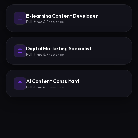
E-learning Content Developer
Full-time & Freelance
Digital Marketing Specialist
Full-time & Freelance
AI Content Consultant
Full-time & Freelance