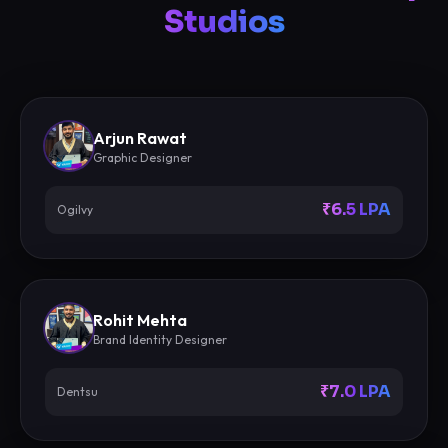
Studios
Arjun Rawat
Graphic Designer
₹6.5 LPA
Ogilvy
Rohit Mehta
Brand Identity Designer
₹7.0 LPA
Dentsu