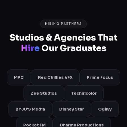
HIRING PARTNERS
Studios & Agencies That
Hire
Our Graduates
MPC
Red Chillies VFX
Prime Focus
Zee Studios
Technicolor
BYJU'S Media
Disney Star
Ogilvy
Pocket FM
Dharma Productions