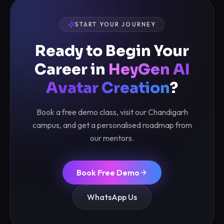
START YOUR JOURNEY
Ready to Begin Your
Career in
HeyGen AI
Avatar Creation
?
Book a free demo class, visit our Chandigarh
campus, and get a personalised roadmap from
our mentors.
Book Free Demo
WhatsApp Us