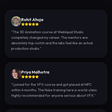
Rohit Ahuja
"
The 3D Animation course at Webliquid Studio
completely changed my career. The mentors are
absolutely top-notch and the labs feel like an actual
production studio.
"
Priya Malhotra
"
I joined for the VFX course and got placed at MPC
within 4 months. The Nuke training here is world-class.
Highly recommended for anyone serious about VFX.
"