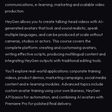
communications, e-learning, marketing and scalable video
production.
HeyGen allows you to create talking-head videos with AI-
generated avatars that look and sound realistic, speak
multiple languages, and can be produced at scale without
cameras, studios or actors. This course covers the
complete platform: creating and customising avatars,
writing effective scripts, producing multilingual content and
integrating HeyGen outputs with traditional editing tools.
You'll explore real-world applications: corporate training
videos, product demos, marketing campaigns, social media
content and e-learning modules. Advanced topics include
custom avatar training using your own likeness, HeyGen
API basics for automation, and combining AI avatars with
Premiere Pro for polished final delivery.