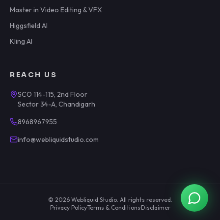
Master in Video Editing & VFX
Higgsfield AI
Kling AI
REACH US
SCO 114-115, 2nd Floor
Sector 34-A, Chandigarh
8968967955
info@webliquidstudio.com
©
2026
Webliquid Studio
. All rights reserved.
Privacy Policy
·
Terms & Conditions
·
Disclaimer