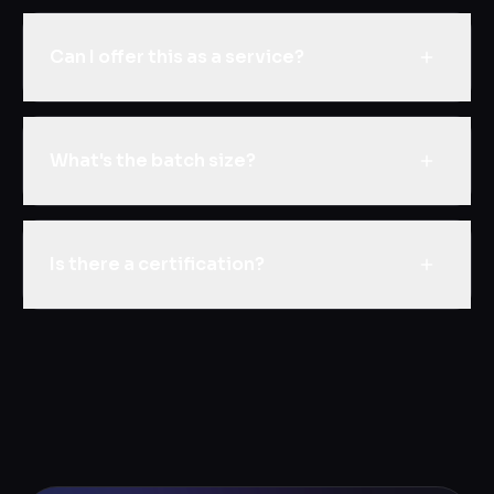
Can I offer this as a service?
What's the batch size?
Is there a certification?