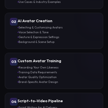
Use Cases & Industry Examples
AI Avatar Creation
02
Selecting & Customizing Avatars
Voice Selection & Tone
Gesture & Expression Settings
Background & Scene Setup
Custom Avatar Training
03
Recording Your Own Likeness
Training Data Requirements
Avatar Quality Optimization
Brand-Specific Avatar Design
Script-to-Video Pipeline
04
Script Writing for AI Delivery