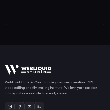
Webliquid Studio
is Chandigarh's premium animation, VFX,
video editing and film making institute. We turn your passion
into a professional, studio-ready career.