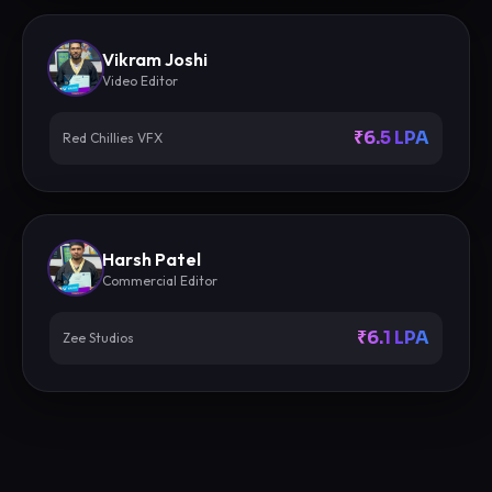
Vikram Joshi
Video Editor
₹6.5 LPA
Red Chillies VFX
Harsh Patel
Commercial Editor
₹6.1 LPA
Zee Studios