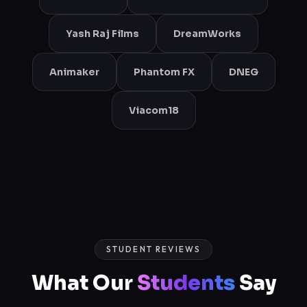
Yash Raj Films
DreamWorks
Animaker
Phantom FX
DNEG
Viacom18
STUDENT REVIEWS
What Our
Students
Say