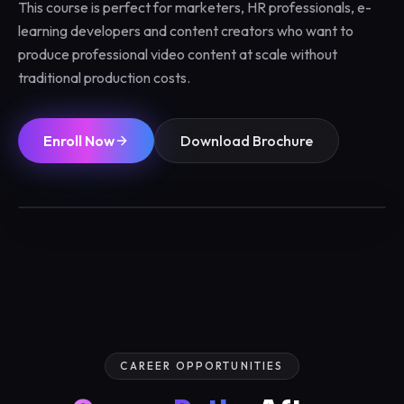
This course is perfect for marketers, HR professionals, e-
learning developers and content creators who want to
produce professional video content at scale without
traditional production costs.
Enroll Now
Download Brochure
1 / 3 Months
Max 12/batch
Certified
Placements
CAREER OPPORTUNITIES