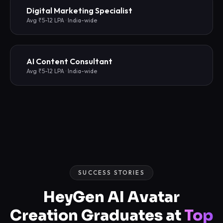
Digital Marketing Specialist
Avg ₹5-12 LPA · India-wide
AI Content Consultant
Avg ₹5-12 LPA · India-wide
SUCCESS STORIES
HeyGen AI Avatar
Creation Graduates at
Top