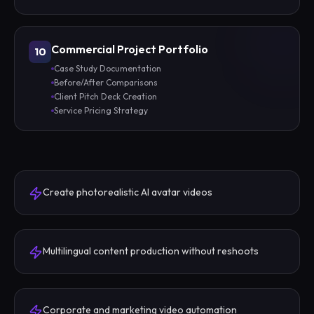
Commercial Project Portfolio
10
Case Study Documentation
Before/After Comparisons
Client Pitch Deck Creation
Service Pricing Strategy
Create photorealistic AI avatar videos
Multilingual content production without reshoots
Corporate and marketing video automation