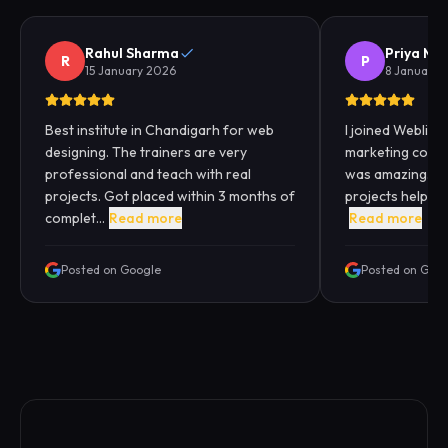
Rahul Sharma
Priya Me
R
P
15 January 2026
8 January 
Best institute in Chandigarh for web
I joined Webliqui
designing. The trainers are very
marketing cours
professional and teach with real
was amazing. Pra
projects. Got placed within 3 months of
projects helped
complet...
Read more
Read more
Posted on Google
Posted on Goo