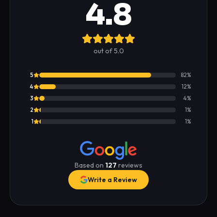
4.8
out of 5.0
5
82
%
4
12
%
3
4
%
2
1
%
1
1
%
Based on
127
reviews
Write a Review