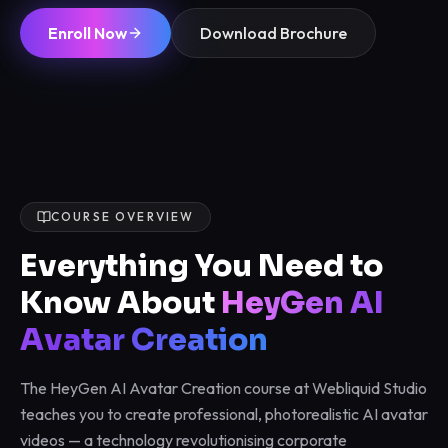
Enroll Now
Download Brochure
COURSE OVERVIEW
Everything You Need to
Know About
HeyGen AI
Avatar Creation
The HeyGen AI Avatar Creation course at Webliquid Studio
teaches you to create professional, photorealistic AI avatar
videos — a technology revolutionising corporate