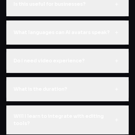
Is this useful for businesses?
What languages can AI avatars speak?
Do I need video experience?
What is the duration?
Will I learn to integrate with editing
tools?