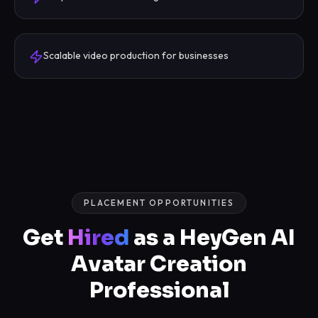
Scalable video production for businesses
PLACEMENT OPPORTUNITIES
Get
Hired
as a HeyGen AI
Avatar Creation
Professional