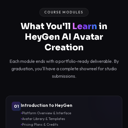
COURSE MODULES
What You'll
Learn
in
HeyGen AI Avatar
Creation
Each module ends with a portfolio-ready deliverable. By
graduation, you'll have a complete showreel for studio
submissions.
Introduction to HeyGen
01
Platform Overview & Interface
Avatar Library & Templates
Pricing Plans & Credits