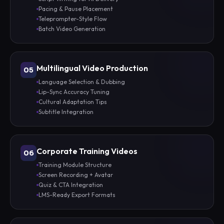
Pacing & Pause Placement
Teleprompter-Style Flow
Batch Video Generation
Multilingual Video Production
05
Language Selection & Dubbing
Lip-Sync Accuracy Tuning
Cultural Adaptation Tips
Subtitle Integration
Corporate Training Videos
06
Training Module Structure
Screen Recording + Avatar
Quiz & CTA Integration
LMS-Ready Export Formats