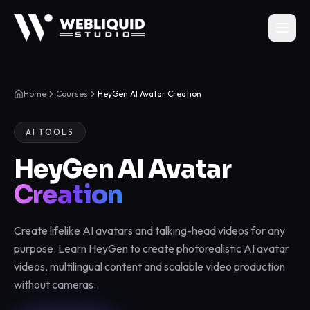
Home
Courses
HeyGen AI Avatar Creation
AI TOOLS
HeyGen AI Avatar
Creation
Create lifelike AI avatars and talking-head videos for any
purpose. Learn HeyGen to create photorealistic AI avatar
videos, multilingual content and scalable video production
without cameras.