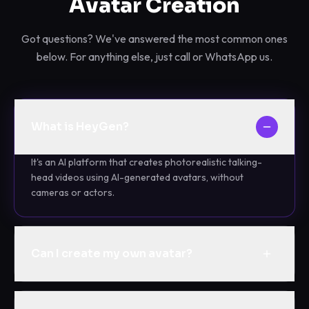
Avatar Creation
Got questions? We've answered the most common ones
below. For anything else, just call or WhatsApp us.
What is HeyGen?
It's an AI platform that creates photorealistic talking-
head videos using AI-generated avatars, without
cameras or actors.
Can I create my own avatar?