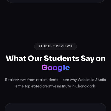
STUDENT REVIEWS
What Our Students Say on
Google
Real reviews from real students — see why Webliquid Studio
is the top-rated creative institute in Chandigarh.