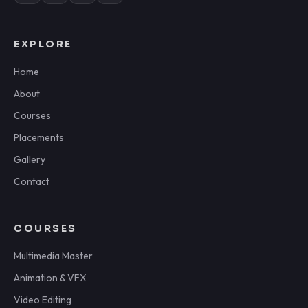
EXPLORE
Home
About
Courses
Placements
Gallery
Contact
COURSES
Multimedia Master
Animation & VFX
Video Editing