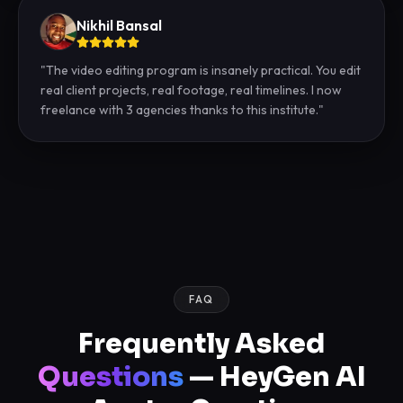
Nikhil Bansal
"
The video editing program is insanely practical. You edit
real client projects, real footage, real timelines. I now
freelance with 3 agencies thanks to this institute.
"
FAQ
Frequently Asked
Questions
— HeyGen AI