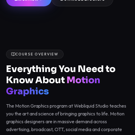
COURSE OVERVIEW
Everything You Need to
Know About
Motion
Graphics
The Motion Graphics program at Webliquid Studio teaches
you the art and science of bringing graphics to life. Motion
graphics designers are in massive demand across
advertising, broadcast, OTT, social media and corporate