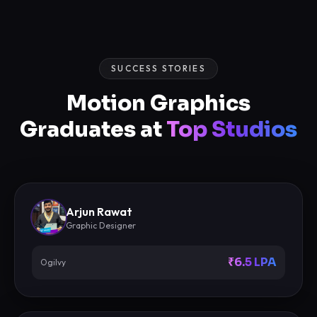
SUCCESS STORIES
Motion Graphics
Graduates at
Top Studios
Arjun Rawat
Graphic Designer
₹6.5 LPA
Ogilvy