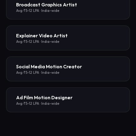
Broadcast Graphics Artist
Avg ₹5-12 LPA · India-wide
Explainer Video Artist
Avg ₹5-12 LPA · India-wide
Social Media Motion Creator
Avg ₹5-12 LPA · India-wide
Ad Film Motion Designer
Avg ₹5-12 LPA · India-wide