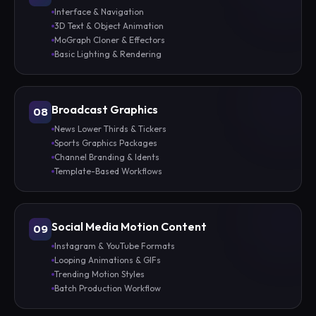
Interface & Navigation
3D Text & Object Animation
MoGraph Cloner & Effectors
Basic Lighting & Rendering
Broadcast Graphics
08
News Lower Thirds & Tickers
Sports Graphics Packages
Channel Branding & Idents
Template-Based Workflows
Social Media Motion Content
09
Instagram & YouTube Formats
Looping Animations & GIFs
Trending Motion Styles
Batch Production Workflow