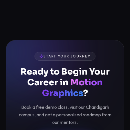
START YOUR JOURNEY
Ready to Begin Your
Career in
Motion
Graphics
?
Book a free demo class, visit our Chandigarh
campus, and get a personalised roadmap from
our mentors.