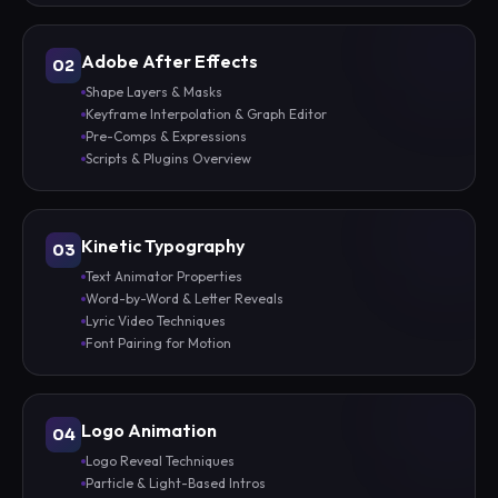
Adobe After Effects
02
Shape Layers & Masks
Keyframe Interpolation & Graph Editor
Pre-Comps & Expressions
Scripts & Plugins Overview
Kinetic Typography
03
Text Animator Properties
Word-by-Word & Letter Reveals
Lyric Video Techniques
Font Pairing for Motion
Logo Animation
04
Logo Reveal Techniques
Particle & Light-Based Intros