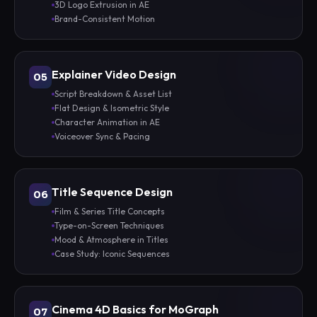
3D Logo Extrusion in AE
Brand-Consistent Motion
Explainer Video Design
05
Script Breakdown & Asset List
Flat Design & Isometric Style
Character Animation in AE
Voiceover Sync & Pacing
Title Sequence Design
06
Film & Series Title Concepts
Type-on-Screen Techniques
Mood & Atmosphere in Titles
Case Study: Iconic Sequences
Cinema 4D Basics for MoGraph
07