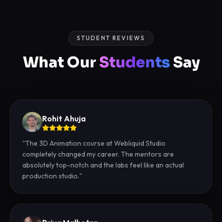
STUDENT REVIEWS
What Our
Students
Say
Rohit Ahuja
"
The 3D Animation course at Webliquid Studio
completely changed my career. The mentors are
absolutely top-notch and the labs feel like an actual
production studio.
"