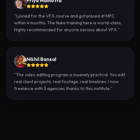
Priya Malhotra
"
I joined for the VFX course and got placed at MPC
within 4 months. The Nuke training here is world-class.
Highly recommended for anyone serious about VFX.
"
Nikhil Bansal
"
The video editing program is insanely practical. You edit
real client projects, real footage, real timelines. I now
freelance with 3 agencies thanks to this institute.
"