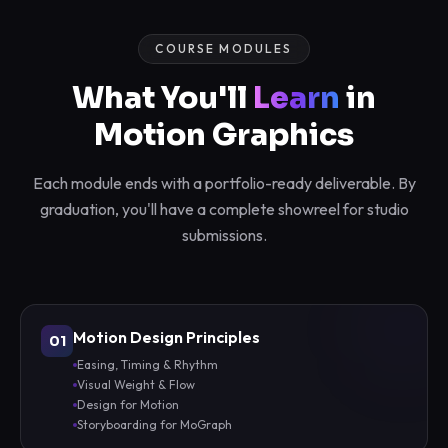
COURSE MODULES
What You'll
Learn
in
Motion Graphics
Each module ends with a portfolio-ready deliverable. By
graduation, you'll have a complete showreel for studio
submissions.
Motion Design Principles
01
Easing, Timing & Rhythm
Visual Weight & Flow
Design for Motion
Storyboarding for MoGraph