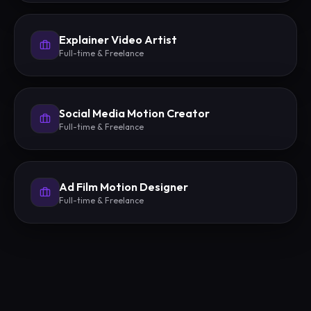
Explainer Video Artist
Full-time & Freelance
Social Media Motion Creator
Full-time & Freelance
Ad Film Motion Designer
Full-time & Freelance