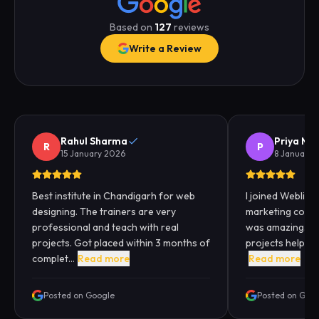
Based on
127
reviews
Write a Review
Rahul Sharma
Priya Me
R
P
15 January 2026
8 January 
Best institute in Chandigarh for web
I joined Webliqui
designing. The trainers are very
marketing cours
professional and teach with real
was amazing. Pra
projects. Got placed within 3 months of
projects helped
complet...
Read more
Read more
Posted on Google
Posted on Goo