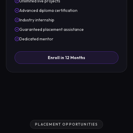
Unlimited live projects
Advanced diploma certification
Industry internship
Guaranteed placement assistance
Dedicated mentor
Enroll in 12 Months
PLACEMENT OPPORTUNITIES