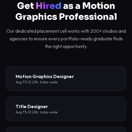
Get
Hired
as a Motion
Graphics Professional
Our dedicated placement cell works with 200+ studios and
agencies to ensure every portfolio-ready graduate finds
the right opportunity.
Motion Graphics Designer
Avg ₹5-12 LPA · India-wide
Title Designer
Avg ₹5-12 LPA · India-wide