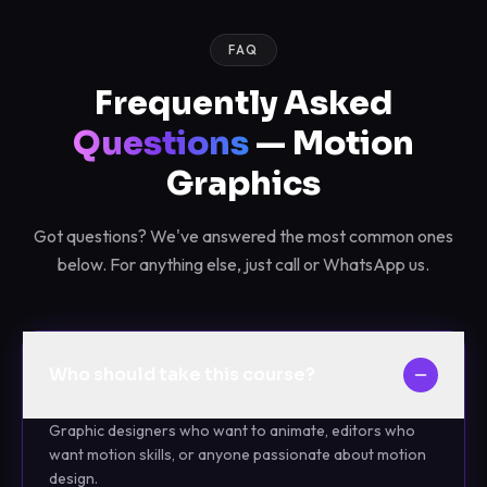
FAQ
Frequently Asked
Questions
— Motion
Graphics
Got questions? We've answered the most common ones
below. For anything else, just call or WhatsApp us.
Who should take this course?
Graphic designers who want to animate, editors who
want motion skills, or anyone passionate about motion
design.