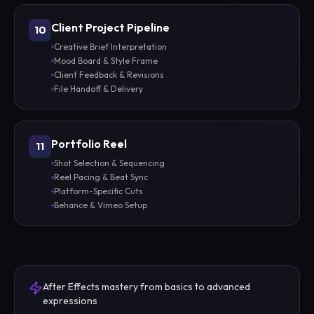
Client Project Pipeline
10
Creative Brief Interpretation
Mood Board & Style Frame
Client Feedback & Revisions
File Handoff & Delivery
Portfolio Reel
11
Shot Selection & Sequencing
Reel Pacing & Beat Sync
Platform-Specific Cuts
Behance & Vimeo Setup
After Effects mastery from basics to advanced
expressions