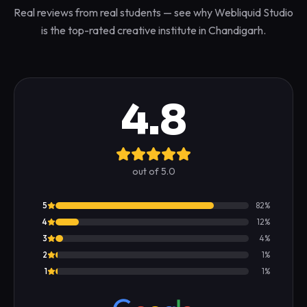
Real reviews from real students — see why Webliquid Studio
is the top-rated creative institute in Chandigarh.
4.8
out of 5.0
5
82
%
4
12
%
3
4
%
2
1
%
1
1
%