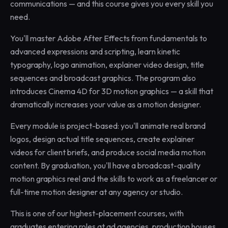
communications — and this course gives you every skill you
need.
You'll master Adobe After Effects from fundamentals to
advanced expressions and scripting, learn kinetic
typography, logo animation, explainer video design, title
sequences and broadcast graphics. The program also
introduces Cinema 4D for 3D motion graphics — a skill that
dramatically increases your value as a motion designer.
Every module is project-based: you'll animate real brand
logos, design actual title sequences, create explainer
videos for client briefs, and produce social media motion
content. By graduation, you'll have a broadcast-quality
motion graphics reel and the skills to work as a freelancer or
full-time motion designer at any agency or studio.
This is one of our highest-placement courses, with
graduates entering roles at ad agencies, production houses,