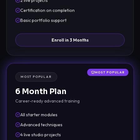
2 live projects
Certification on completion
Basic portfolio support
Enroll in 3 Months
MOST POPULAR
MOST POPULAR
6 Month Plan
Career-ready advanced training
All starter modules
Advanced techniques
4 live studio projects