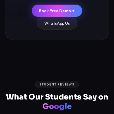
Book Free Demo
WhatsApp Us
STUDENT REVIEWS
What Our Students Say on
Google