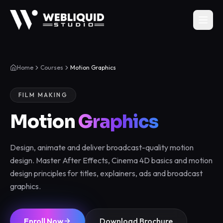
Home
Courses
Motion Graphics
FILM MAKING
Motion
Graphics
Design, animate and deliver broadcast-quality motion
design. Master After Effects, Cinema 4D basics and motion
design principles for titles, explainers, ads and broadcast
graphics.
Enroll Now
Download Brochure