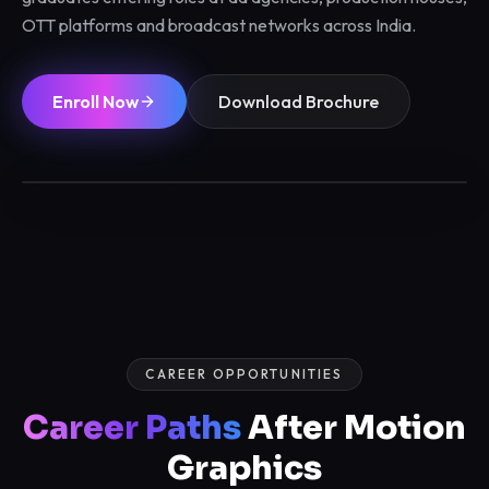
OTT platforms and broadcast networks across India.
Enroll Now
Download Brochure
3 / 6 / 12 Months
Max 12/batch
Certified
Placements
CAREER OPPORTUNITIES
Career Paths
After Motion
Graphics