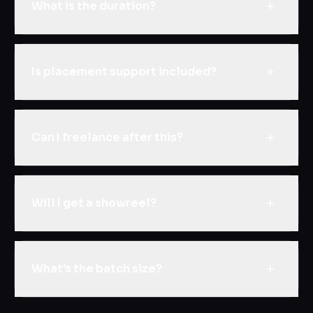
What is the duration?
Is placement support included?
Can I freelance after this?
Will I get a showreel?
What's the batch size?