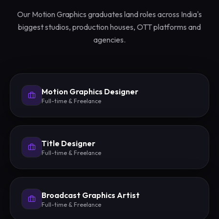
Our Motion Graphics graduates land roles across India's
biggest studios, production houses, OTT platforms and
agencies.
Motion Graphics Designer
Full-time & Freelance
Title Designer
Full-time & Freelance
Broadcast Graphics Artist
Full-time & Freelance