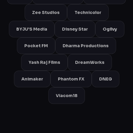
Zee Studios
Technicolor
BYJU'S Media
Disney Star
Ogilvy
Pocket FM
Dharma Productions
Yash Raj Films
DreamWorks
Animaker
Phantom FX
DNEG
Viacom18