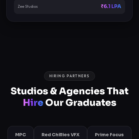
₹6.1 LPA
Zee Studios
HIRING PARTNERS
Studios & Agencies That
Hire
Our Graduates
MPC
Red Chillies VFX
Prime Focus