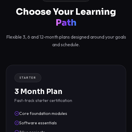
Choose Your Learning
Path
Flexible 3, 6 and 12-month plans designed around your goals
and schedule.
STARTER
3 Month Plan
Fast-track starter certification
Core foundation modules
Software essentials