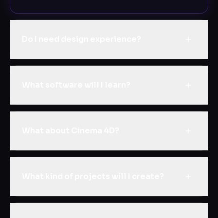
Do I need design experience?
What software will I learn?
What about Cinema 4D?
What kind of projects will I create?