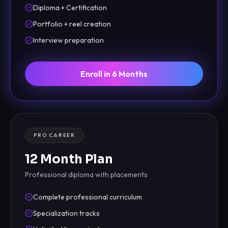
Diploma + Certification
Portfolio + reel creation
Interview preparation
Enroll in 6 Months
PRO CAREER
12 Month Plan
Professional diploma with placements
Complete professional curriculum
Specialization tracks