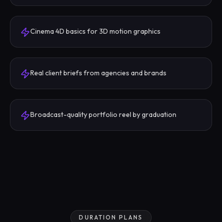
Cinema 4D basics for 3D motion graphics
Real client briefs from agencies and brands
Broadcast-quality portfolio reel by graduation
DURATION PLANS