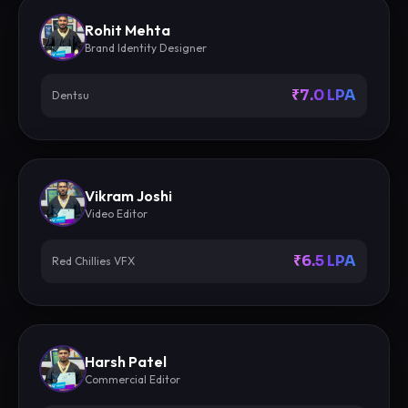
Rohit Mehta
Brand Identity Designer
₹7.0 LPA
Dentsu
Vikram Joshi
Video Editor
₹6.5 LPA
Red Chillies VFX
Harsh Patel
Commercial Editor