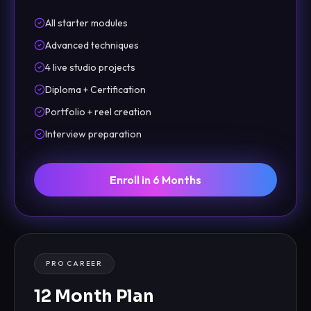
All starter modules
Advanced techniques
4 live studio projects
Diploma + Certification
Portfolio + reel creation
Interview preparation
Enroll in 6 Months
PRO CAREER
12 Month Plan