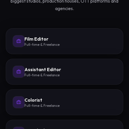
biggest studios, production houses, OTT platforms and
agencies.
Film Editor
Full-time & Freelance
Assistant Editor
Full-time & Freelance
Colorist
Full-time & Freelance