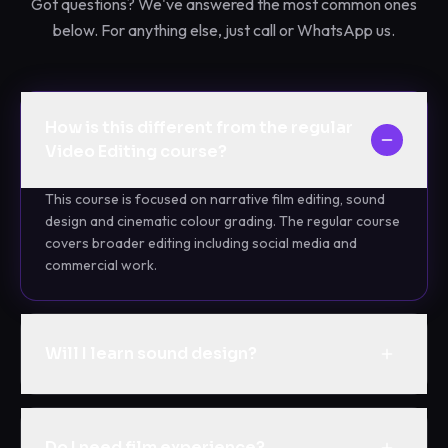
Got questions? We've answered the most common ones
below. For anything else, just call or WhatsApp us.
How is this different from the regular
Video Editing course?
This course is focused on narrative film editing, sound
design and cinematic colour grading. The regular course
covers broader editing including social media and
commercial work.
Will I learn sound design?
Do I need film experience?