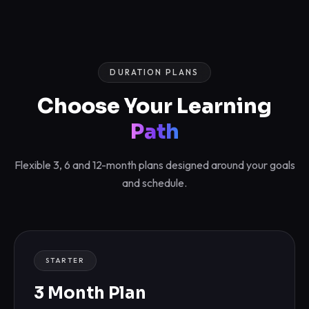
DURATION PLANS
Choose Your Learning
Path
Flexible 3, 6 and 12-month plans designed around your goals
and schedule.
STARTER
3 Month Plan