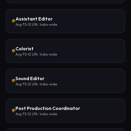
Assistant Editor
Avg ₹5-12 LPA · India-wide
Colorist
Avg ₹5-12 LPA · India-wide
Sound Editor
Avg ₹5-12 LPA · India-wide
Post Production Coordinator
Avg ₹5-12 LPA · India-wide