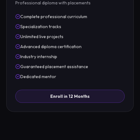
Professional diploma with placements
Complete professional curriculum
Specialization tracks
Unlimited live projects
Advanced diploma certification
Industry internship
Guaranteed placement assistance
Dedicated mentor
Enroll in 12 Months