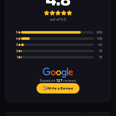
4.8
out of 5.0
5
82
%
4
12
%
3
4
%
2
1
%
1
1
%
Based on
127
reviews
Write a Review