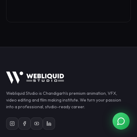
Webliquid Studio
is Chandigarh's premium animation, VFX,
video editing and film making institute. We turn your passion
into a professional, studio-ready career.