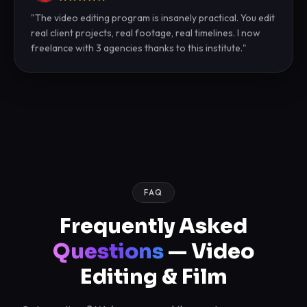
"
The video editing program is insanely practical. You edit
real client projects, real footage, real timelines. I now
freelance with 3 agencies thanks to this institute.
"
FAQ
Frequently Asked
Questions
— Video
Editing & Film