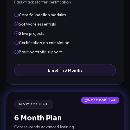
Fast-track starter certification
Core foundation modules
Software essentials
2 live projects
Certification on completion
Basic portfolio support
Enroll in 3 Months
MOST POPULAR
MOST POPULAR
6 Month Plan
Career-ready advanced training