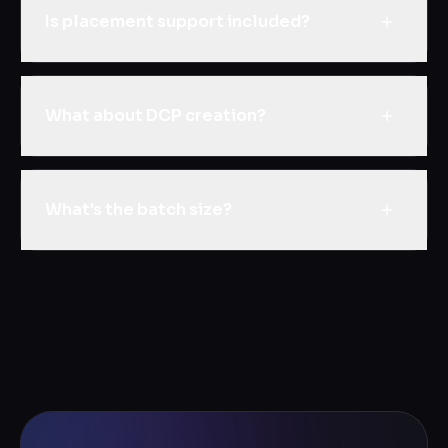
Is placement support included?
What about DCP creation?
What's the batch size?