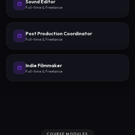
Sound Editor
Full-time & Freelance
Post Production Coordinator
Full-time & Freelance
Indie Filmmaker
Full-time & Freelance
COURSE MODULES