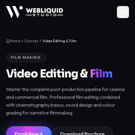
Home
Courses
Video Editing & Film
FILM MAKING
Video Editing &
Film
Master the complete post-production pipeline for cinema
and commercial film. Professional film editing combined
with cinematography basics, sound design and colour
grading for narrative filmmaking.
Enroll Now
Download Brochure