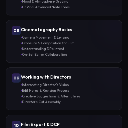
Mood & Atmosphere Grading
DaVinci Advanced Node Trees
Cinematography Basics
08
Camera Movement & Lensing
Exposure & Composition for Film
Understanding DP's Intent
On-Set Editor Collaboration
Working with Directors
09
Interpreting Director's Vision
Edit Notes & Revision Process
Creative Suggestions & Alternatives
Director's Cut Assembly
Film Export & DCP
10