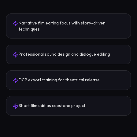
Narrative film editing focus with story-driven
techniques
Professional sound design and dialogue editing
DCP export training for theatrical release
Short film edit as capstone project