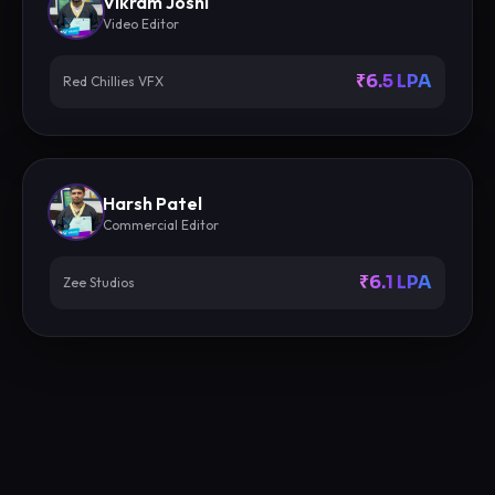
Vikram Joshi
Video Editor
₹6.5 LPA
Red Chillies VFX
Harsh Patel
Commercial Editor
₹6.1 LPA
Zee Studios