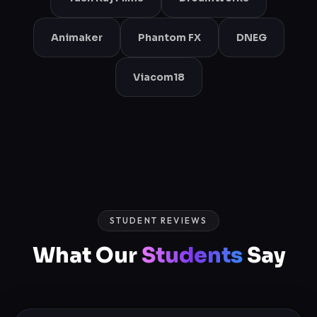
Animaker
Phantom FX
DNEG
Viacom18
STUDENT REVIEWS
What Our
Students
Say