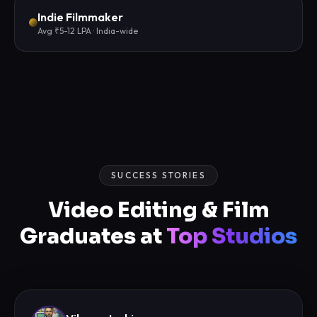
Indie Filmmaker
Avg ₹5-12 LPA · India-wide
SUCCESS STORIES
Video Editing & Film
Graduates at
Top Studios