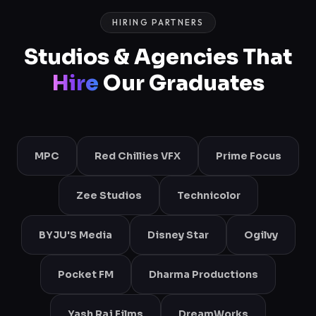
HIRING PARTNERS
Studios & Agencies That
Hire
Our Graduates
MPC
Red Chillies VFX
Prime Focus
Zee Studios
Technicolor
BYJU'S Media
Disney Star
Ogilvy
Pocket FM
Dharma Productions
Yash Raj Films
DreamWorks