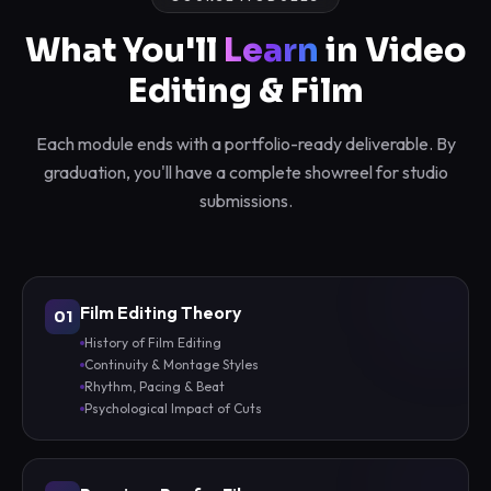
What You'll
Learn
in Video
Editing & Film
Each module ends with a portfolio-ready deliverable. By
graduation, you'll have a complete showreel for studio
submissions.
Film Editing Theory
01
History of Film Editing
Continuity & Montage Styles
Rhythm, Pacing & Beat
Psychological Impact of Cuts