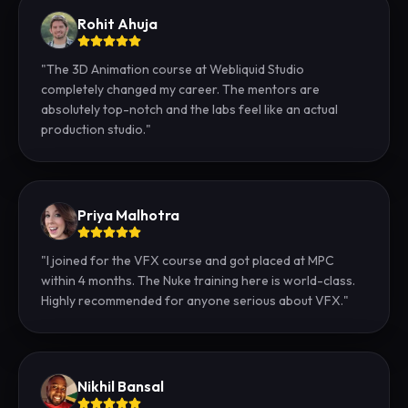
Rohit Ahuja
"
The 3D Animation course at Webliquid Studio
completely changed my career. The mentors are
absolutely top-notch and the labs feel like an actual
production studio.
"
Priya Malhotra
"
I joined for the VFX course and got placed at MPC
within 4 months. The Nuke training here is world-class.
Highly recommended for anyone serious about VFX.
"
Nikhil Bansal