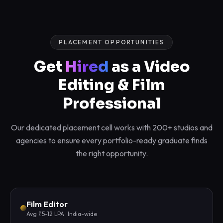
PLACEMENT OPPORTUNITIES
Get
Hired
as a Video
Editing & Film
Professional
Our dedicated placement cell works with 200+ studios and
agencies to ensure every portfolio-ready graduate finds
the right opportunity.
Film Editor
Avg ₹5-12 LPA · India-wide