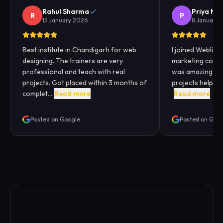
Rahul Sharma
Priya Me
R
P
15 January 2026
8 January 
Best institute in Chandigarh for web
I joined Webliqui
designing. The trainers are very
marketing cours
professional and teach with real
was amazing. Pra
projects. Got placed within 3 months of
projects helped
complet...
Read more
Read more
Posted on Google
Posted on Goo