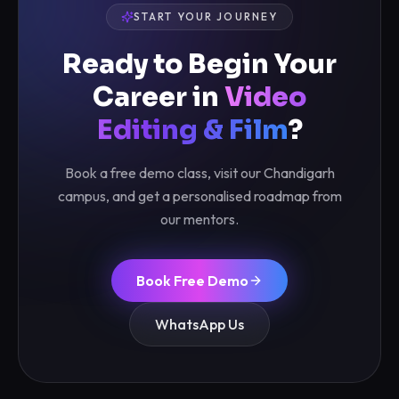
START YOUR JOURNEY
Ready to Begin Your
Career in
Video
Editing & Film
?
Book a free demo class, visit our Chandigarh
campus, and get a personalised roadmap from
our mentors.
Book Free Demo
WhatsApp Us