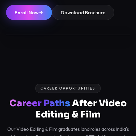
Enroll Now
Download Brochure
6 / 12 Months
Max 12/batch
Certified
Placements
CAREER OPPORTUNITIES
Career Paths
After Video
Editing & Film
Our Video Editing & Film graduates land roles across India's