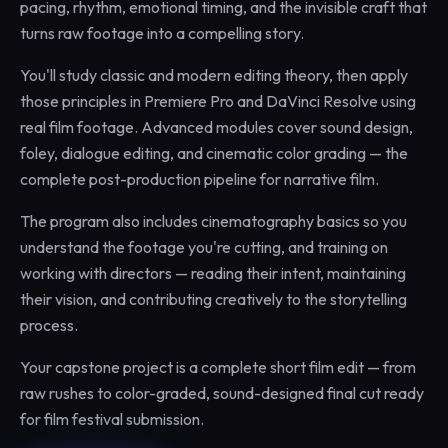
pacing, rhythm, emotional timing, and the invisible craft that
turns raw footage into a compelling story.
You'll study classic and modern editing theory, then apply
those principles in Premiere Pro and DaVinci Resolve using
real film footage. Advanced modules cover sound design,
foley, dialogue editing, and cinematic color grading — the
complete post-production pipeline for narrative film.
The program also includes cinematography basics so you
understand the footage you're cutting, and training on
working with directors — reading their intent, maintaining
their vision, and contributing creatively to the storytelling
process.
Your capstone project is a complete short film edit — from
raw rushes to color-graded, sound-designed final cut ready
for film festival submission.