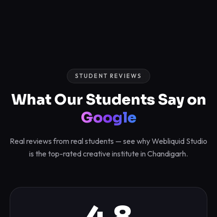
STUDENT REVIEWS
What Our Students Say on
Google
Real reviews from real students — see why Webliquid Studio
is the top-rated creative institute in Chandigarh.