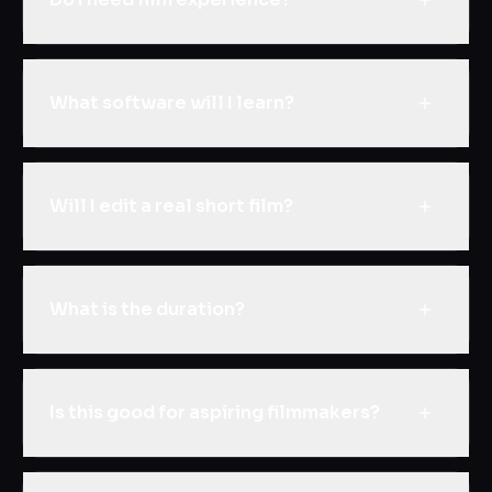
What software will I learn?
Will I edit a real short film?
What is the duration?
Is this good for aspiring filmmakers?