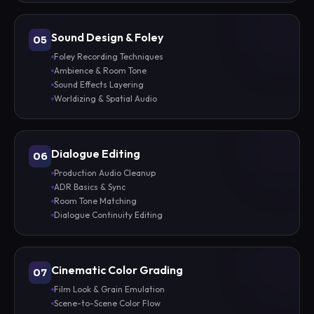
Sound Design & Foley
05
Foley Recording Techniques
Ambience & Room Tone
Sound Effects Layering
Worldizing & Spatial Audio
Dialogue Editing
06
Production Audio Cleanup
ADR Basics & Sync
Room Tone Matching
Dialogue Continuity Editing
Cinematic Color Grading
07
Film Look & Grain Emulation
Scene-to-Scene Color Flow