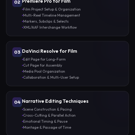
Premiere Pro for Film
02
Film Project Setup & Organization
Multi-Reel Timeline Management
Markers, Subclips & Selects
XML/AAF Interchange Workflow
DaVinci Resolve for Film
03
Edit Page for Long-Form
Cut Page for Assembly
Media Pool Organization
Collaboration & Multi-User Setup
Narrative Editing Techniques
04
Scene Construction & Pacing
Cross-Cutting & Parallel Action
Emotional Timing & Pause
Montage & Passage of Time