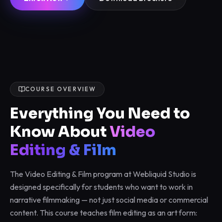
COURSE OVERVIEW
Everything You Need to
Know About
Video
Editing & Film
The Video Editing & Film program at Webliquid Studio is
designed specifically for students who want to work in
narrative filmmaking — not just social media or commercial
content. This course teaches film editing as an art form: