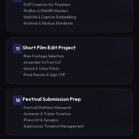
DCP Creation for Theaters
ProRes & DNxHR Masters
Subtitle & Caption Embedding
Archival & Backup Standards
Short Film Edit Project
11
Raw Footage Selection
Assembly to Fine Cut
Sound & Color Polish
Final Review & Sign-Off
Festival Submission Prep
12
Festival Platform Research
Screener & Trailer Creation
Press Kit & Synopsis
Submission Timeline Management